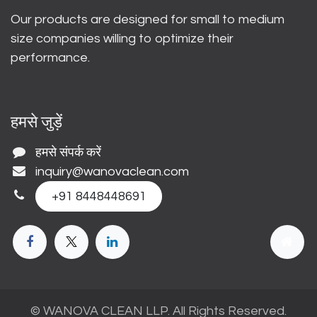
Our products are designed for small to medium
size companies willing to optimize their
performance.
हमसे जुड़ें
हमसे संपर्क करें
inquiry@wanovaclean.com
+91 8448448691
© WANOVA CLEAN LLP. All Rights Reserved.