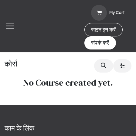
Skip to Content
My Cart
साइन इन करें
संपर्क करें
कोर्स
No Course created yet.
काम के लिंक