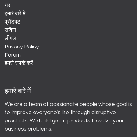
घर
हमारे बारे में
प्रॉडक्ट
सर्विस
लीगल
Privacy Policy
Forum
हमसे संपर्क करें
हमारे बारे में
We are a team of passionate people whose goal is
to improve everyone's life through disruptive
products. We build great products to solve your
business problems.