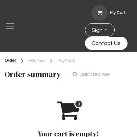
Skip to Content
My Cart
Sign in
Contact Us
Order
Address
Payment
Order summary
Quick reorder
Your cart is empty!