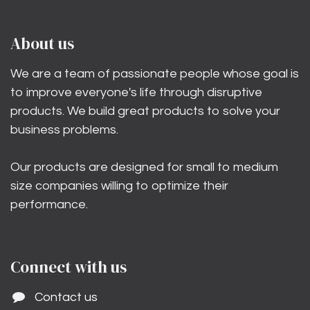
About us
We are a team of passionate people whose goal is
to improve everyone's life through disruptive
products. We build great products to solve your
business problems.
Our products are designed for small to medium
size companies willing to optimize their
performance.
Connect with us
Contact us