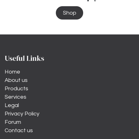
Shop
Useful Links
Home
About us
Products
Services
Legal
Privacy Policy
Forum
Contact us